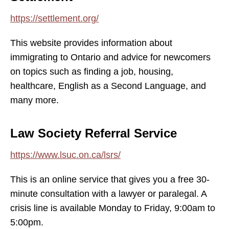
https://settlement.org/
This website provides information about
immigrating to Ontario and advice for newcomers
on topics such as finding a job, housing,
healthcare, English as a Second Language, and
many more.
Law Society Referral Service
https://www.lsuc.on.ca/lsrs/
This is an online service that gives you a free 30-
minute consultation with a lawyer or paralegal. A
crisis line is available Monday to Friday, 9:00am to
5:00pm.