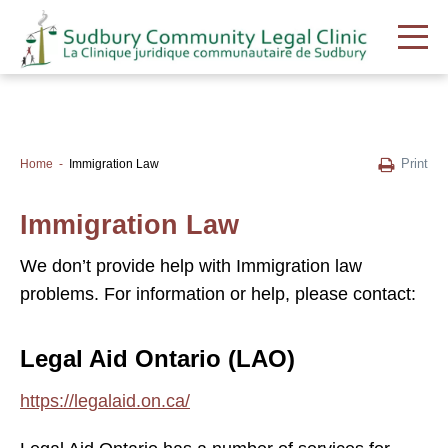
Print
Home
Immigration Law
Immigration Law
We don’t provide help with Immigration law
problems. For information or help, please contact:
Legal Aid Ontario (LAO)
https://legalaid.on.ca/