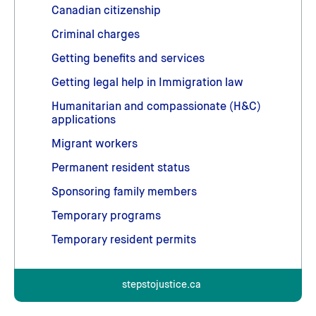
Canadian citizenship
Criminal charges
Getting benefits and services
Getting legal help in Immigration law
Humanitarian and compassionate (H&C)
applications
Migrant workers
Permanent resident status
Sponsoring family members
Temporary programs
Temporary resident permits
stepstojustice.ca