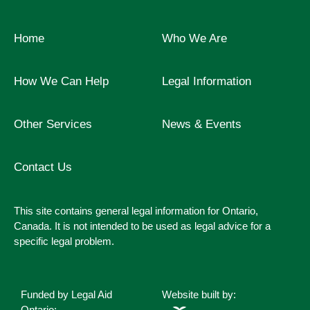
Home
Who We Are
How We Can Help
Legal Information
Other Services
News & Events
Contact Us
This site contains general legal information for Ontario,
Canada. It is not intended to be used as legal advice for a
specific legal problem.
Funded by Legal Aid
Website built by:
Ontario: