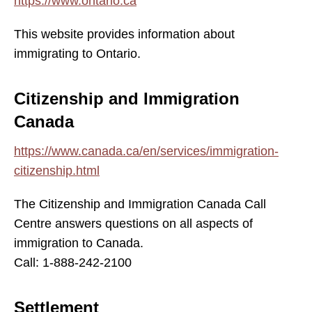
https://www.ontario.ca
This website provides information about
immigrating to Ontario.
Citizenship and Immigration
Canada
https://www.canada.ca/en/services/immigration-
citizenship.html
The Citizenship and Immigration Canada Call
Centre answers questions on all aspects of
immigration to Canada.
Call: 1-888-242-2100
Settlement