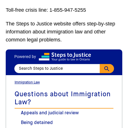
Toll-free crisis line: 1-855-947-5255
The Steps to Justice website offers step-by-step
information about immigration law and other
common legal problems.
Powered by
Immigration Law
Questions about Immigration
Law?
Appeals and judicial review
Being detained