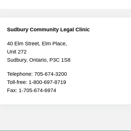
Sudbury Community Legal Clinic
40 Elm Street, Elm Place,
Unit 272
Sudbury, Ontario, P3C 1S8
Telephone: 705-674-3200
Toll-free: 1-800-697-8719
Fax: 1-705-674-6974