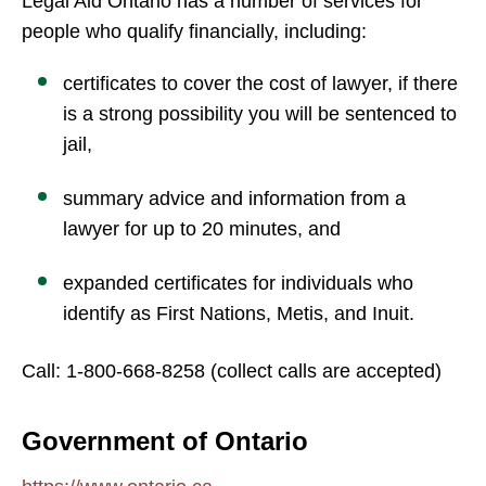
Legal Aid Ontario has a number of services for
people who qualify financially, including:
certificates to cover the cost of lawyer, if there
is a strong possibility you will be sentenced to
jail,
summary advice and information from a
lawyer for up to 20 minutes, and
expanded certificates for individuals who
identify as First Nations, Metis, and Inuit.
Call: 1-800-668-8258 (collect calls are accepted)
Government of Ontario