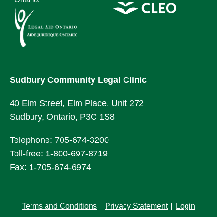
Sudbury Community Legal Clinic
40 Elm Street, Elm Place, Unit 272
Sudbury, Ontario, P3C 1S8
Telephone: 705-674-3200
Toll-free: 1-800-697-8719
Fax: 1-705-674-6974
Terms and Conditions
Privacy Statement
Login