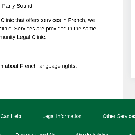
 Parry Sound.
 Clinic that offers services in French, we
 clinic. Services are provided in the same
unity Legal Clinic.
on about French language rights.
Can Help
Legal Information
Other Service