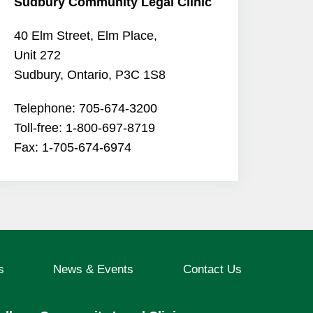
Sudbury Community Legal Clinic
40 Elm Street, Elm Place,
Unit 272
Sudbury, Ontario, P3C 1S8
Telephone: 705-674-3200
Toll-free: 1-800-697-8719
Fax: 1-705-674-6974
s
News & Events
Contact Us