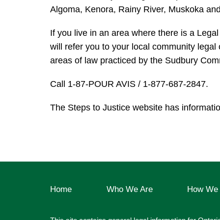
Algoma, Kenora, Rainy River, Muskoka and
If you live in an area where there is a Legal
will refer you to your local community legal
areas of law practiced by the Sudbury Comm
Call 1-87-POUR AVIS / 1-877-687-2847.
The Steps to Justice website has informati
Home
Who We Are
How We 