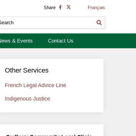
Français
Share
News & Events
Contact Us
Other Services
French Legal Advice Line
Indigenous Justice