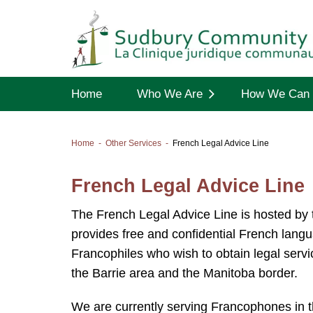
Home
Who We Are
How We Can 
Home
Other Services
French Legal Advice Line
French Legal Advice Line
The French Legal Advice Line is hosted by
provides free and confidential French lan
Francophiles who wish to obtain legal serv
the Barrie area and the Manitoba border.
We are currently serving Francophones in the