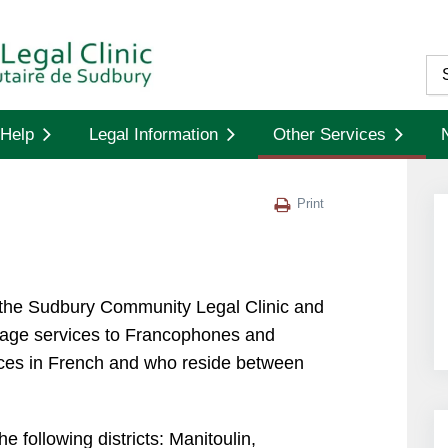
Help
Legal Information
Other Services
Print
 the Sudbury Community Legal Clinic and
guage services to Francophones and
ices in French and who reside between
 following districts: Manitoulin,